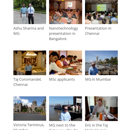
Ashu Sharma and
Nanotechnology
Presentation in
MG
presentation in
Chennai
Bangalore
Taj Coromandel,
MSc applicants
MG in Mumbai
Chennai
Victoria Terminus,
MG next to the
Eric in the Taj