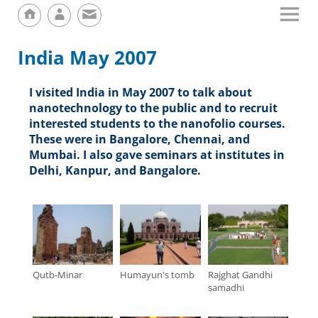
India May 2007
I visited India in May 2007 to talk about
nanotechnology to the public and to recruit
interested students to the nanofolio courses.
These were in Bangalore, Chennai, and
Mumbai. I also gave seminars at institutes in
Delhi, Kanpur, and Bangalore.
Qutb-Minar
Humayun's tomb
Rajghat Gandhi
samadhi