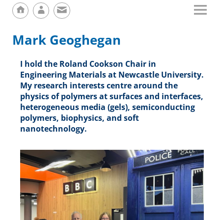
Mark Geoghegan
I hold the Roland Cookson Chair in
Engineering Materials at Newcastle University.
My research interests centre around the
physics of polymers at surfaces and interfaces,
heterogeneous media (gels), semiconducting
polymers, biophysics, and soft
nanotechnology.