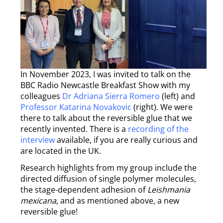
In November 2023, I was invited to talk on the
BBC Radio Newcastle Breakfast Show with my
colleagues
Dr Adriana Sierra Romero
(left) and
Professor Katarina Novakovic
(right). We were
there to talk about the reversible glue that we
recently invented. There is a
recording of the
interview
available, if you are really curious and
are located in the UK.
Research highlights from my group include the
directed diffusion of single polymer molecules,
the stage-dependent adhesion of
Leishmania
mexicana
, and as mentioned above, a new
reversible glue!