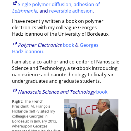
Single polymer diffusion
,
adhesion of
Leishmania
, and
reversible adhesion
.
I have recently written a book on polymer
electronics with my colleague Georges
Hadziioannou of the University of Bordeaux.
Polymer Electronics
book
&
Georges
Hadziioannou
.
I am also a co-author and co-editor of Nanoscale
Science and Technology, a textbook introducing
nanoscience and nanotechnology to final year
undergraduates and graduate students.
Nanoscale Science and Technology
book
.
Right:
The French
President, M. François
Hollande (left) visited my
colleague Georges in
Bordeaux in January 2013,
whereupon Georges