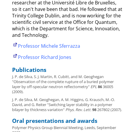
researcher at the Université Libre de Bruxelles,
so it can't have been that bad. He followed that at
Trinity College Dublin, and is now working for the
scientific civil service at the Office for Quantum,
which is the Department for Science, Innovation,
and Technology.
Professor Michele Sferrazza
Professor Richard Jones
Publications
J. P. de Silva, S. J. Martin, R. Cubitt, and M. Geoghegan
"Observation of the complete rupture of a buried polymer
layer by off-specular neutron reflectometry"
EPL
86
36005
(2009).
J. P. de Silva, M. Geoghegan, A. M. Higgins, G. Krausch, M.-O.
David, and G. Reiter "Switching layer stability in a polymer
bilayer by thickness variation"
Phys. Rev. Lett.
98
267802 (2007).
Oral presentations and awards
Polymer Physics Group Biennial Meeting, Leeds, September