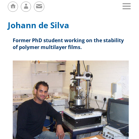
Johann de Silva
Former PhD student working on the stability
of polymer multilayer films.