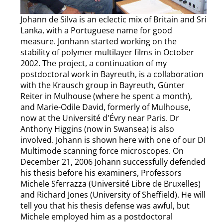
Johann de Silva is an eclectic mix of Britain and Sri
Lanka, with a Portuguese name for good
measure. Jonhann started working on the
stability of polymer multilayer films in October
2002. The project, a continuation of my
postdoctoral work in Bayreuth, is a collaboration
with the Krausch group in Bayreuth, Günter
Reiter in Mulhouse (where he spent a month),
and Marie-Odile David, formerly of Mulhouse,
now at the Université d'Évry near Paris. Dr
Anthony Higgins (now in Swansea) is also
involved. Johann is shown here with one of our DI
Multimode scanning force microscopes. On
December 21, 2006 Johann successfully defended
his thesis before his examiners, Professors
Michele Sferrazza (Université Libre de Bruxelles)
and Richard Jones (University of Sheffield). He will
tell you that his thesis defense was awful, but
Michele employed him as a postdoctoral